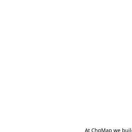
At ChgMap we buil