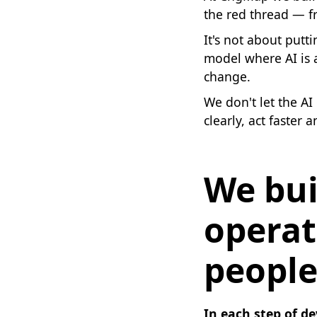
the red thread — fr
It's not about putt
model where AI is 
change.
We don't let the A
clearly, act faster 
We bui
operat
people
In each step of de