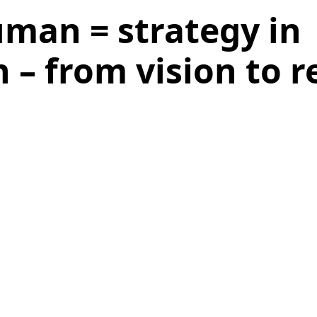
uman = strategy in
 – from vision to re