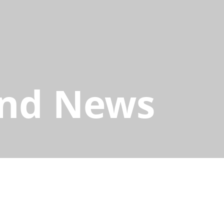
and News