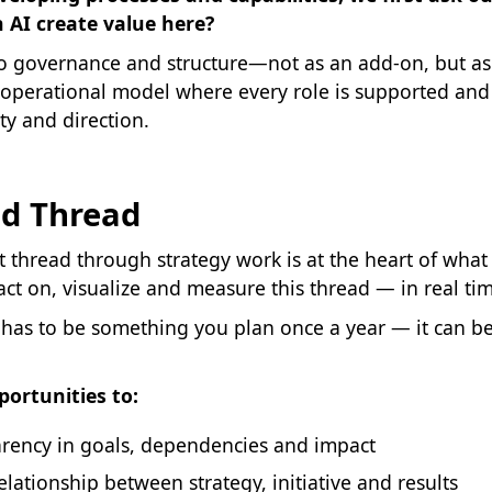
 AI create value here?
to governance and structure—not as an add-on, but as 
 operational model where every role is supported and 
ty and direction.
ed Thread
 thread through strategy work is at the heart of what 
 act on, visualize and measure this thread — in real ti
 has to be something you plan once a year — it can b
portunities to:
arency in goals, dependencies and impact
relationship between strategy, initiative and results