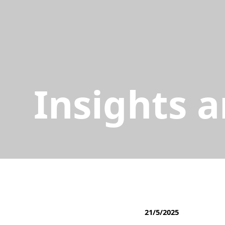
Insights 
21/5/2025