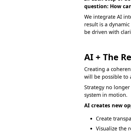
question: How can
We integrate AI in
result is a dynamic
be driven with clari
AI + The R
Creating a coherent
will be possible to
Strategy no longer
system in motion.
AI creates new op
Create transp
Visualize the 