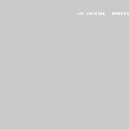
Our Services
Method