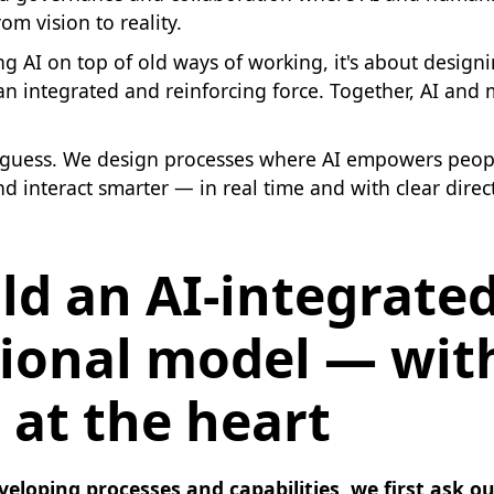
om vision to reality.
ing AI on top of old ways of working, it's about design
an integrated and reinforcing force. Together, AI and
I guess. We design processes where AI empowers peop
and interact smarter — in real time and with clear direc
ld an AI-integrate
ional model — wit
 at the heart
veloping processes and capabilities, we first ask o