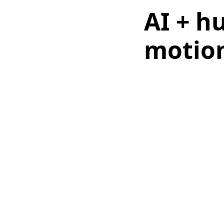
AI + h
motion