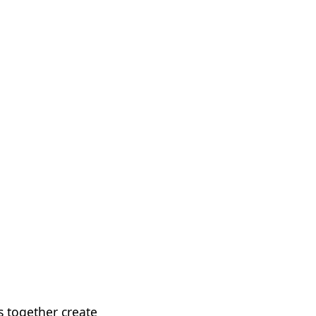
 together create