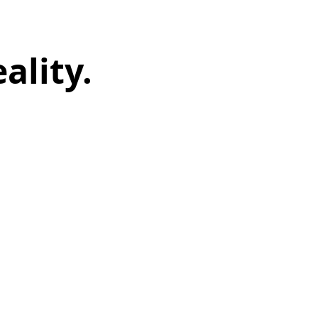
ality.