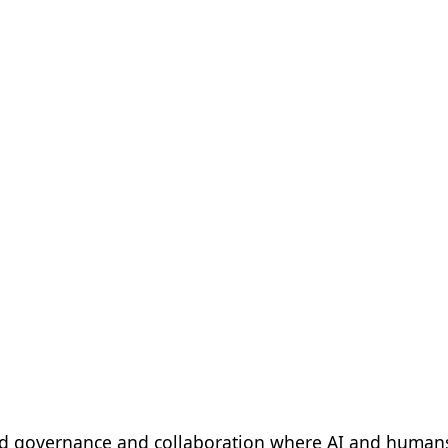
d governance and collaboration where AI and humans