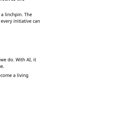
a linchpin. The
every initiative can
we do. With AI, it
me.
ecome a living