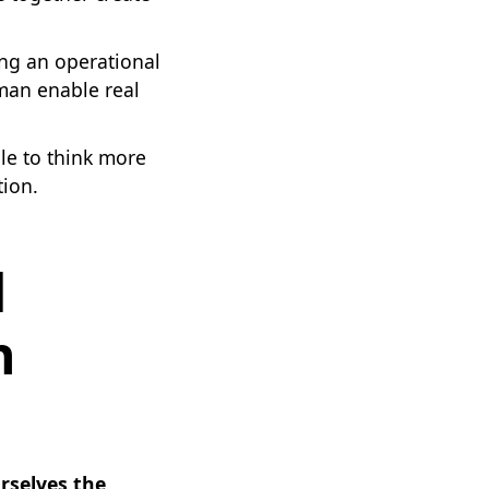
ing an operational
 man enable real
le to think more
tion.
d
h
urselves the