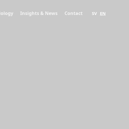
ology
Insights & News
Contact
SV
EN